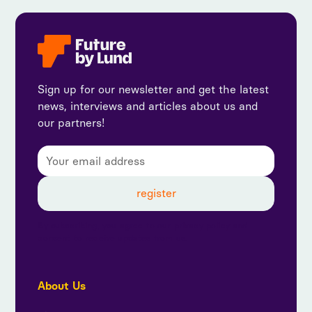
Sign up for our newsletter and get the latest
news, interviews and articles about us and
our partners!
By subscribing, you agree to our privacy policy and
consent to receive updates from us.
About Us