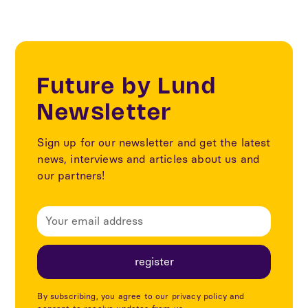
Future by Lund
Newsletter
Sign up for our newsletter and get the latest
news, interviews and articles about us and
our partners!
By subscribing, you agree to our privacy policy and