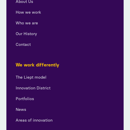
About Us
How we work
Who we are
Our History
Contact
We work differently
The Liept model
Innovation District
Portfolios
News
Areas of innovation