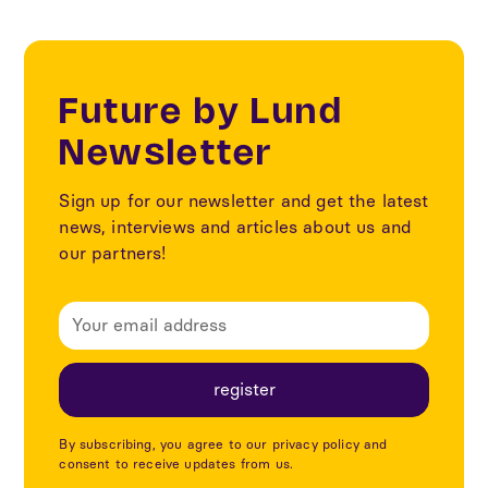
Future by Lund
Newsletter
Sign up for our newsletter and get the latest
news, interviews and articles about us and
our partners!
By subscribing, you agree to our privacy policy and
consent to receive updates from us.