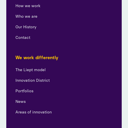
How we work
Who we are
Our History
Contact
We work differently
The Liept model
Innovation District
Portfolios
News
Areas of innovation