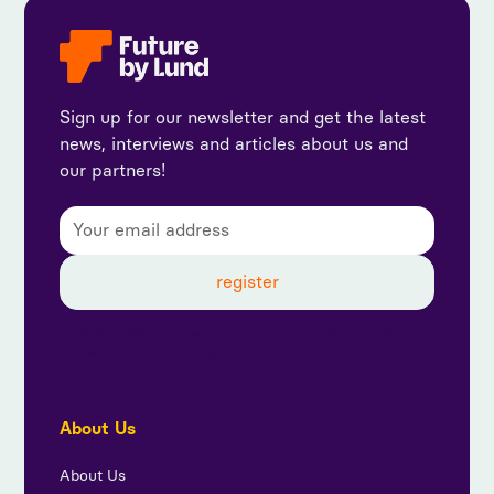
Sign up for our newsletter and get the latest
news, interviews and articles about us and
our partners!
By subscribing, you agree to our privacy policy and
consent to receive updates from us.
About Us
About Us