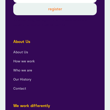
By subscribing, you agree to our privacy policy and
consent to receive updates from us.
About Us
About Us
How we work
Who we are
Our History
Contact
We work differently