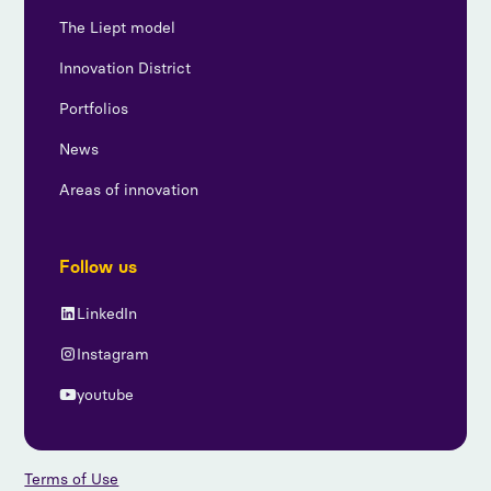
The Liept model
Innovation District
Portfolios
News
Areas of innovation
Follow us
LinkedIn
Instagram
youtube
Terms of Use