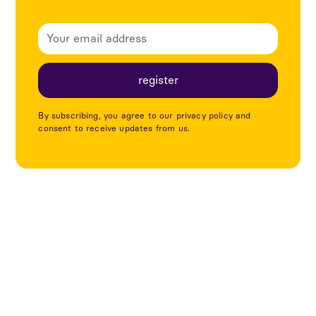
By subscribing, you agree to our privacy policy and
consent to receive updates from us.
Utforska fler projekt