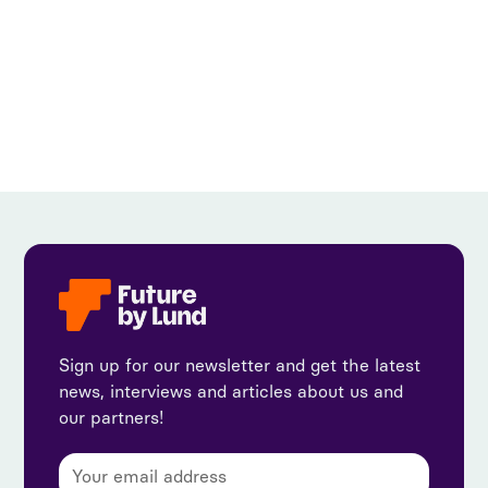
View all
Sign up for our newsletter and get the latest
news, interviews and articles about us and
our partners!