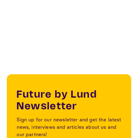
signed in 2020 by nine Swedish cities, four
authorities and Viable Cities. Lund is one of the
cities that have signed the contract.
Future by Lund
Newsletter
Sign up for our newsletter and get the latest
news, interviews and articles about us and
our partners!