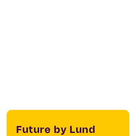
Future by Lund