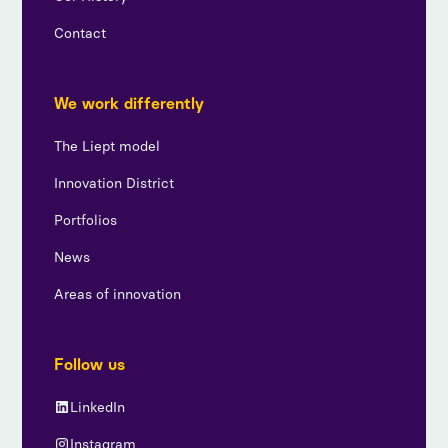
Contact
We work differently
The Liept model
Innovation District
Portfolios
News
Areas of innovation
Follow us
LinkedIn
Instagram