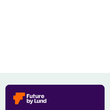
EVERYONE CONTRIBUTES”
View all