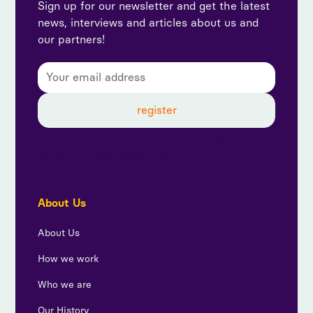
Sign up for our newsletter and get the latest
news, interviews and articles about us and
our partners!
By subscribing, you agree to our privacy policy and
consent to receive updates from us.
About Us
About Us
How we work
Who we are
Our History