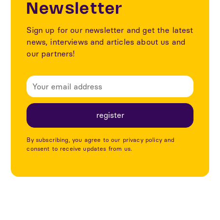
Newsletter
Sign up for our newsletter and get the latest
news, interviews and articles about us and
our partners!
By subscribing, you agree to our privacy policy and
consent to receive updates from us.