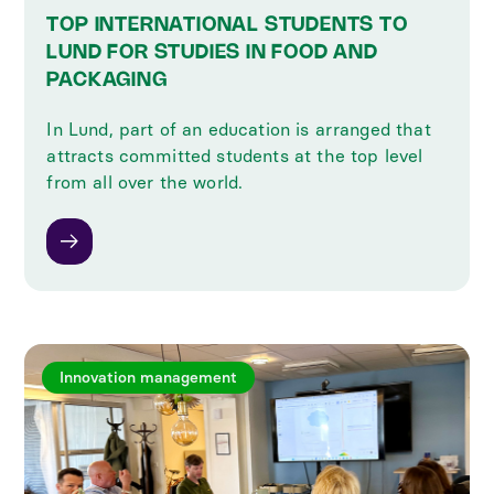
TOP INTERNATIONAL STUDENTS TO
LUND FOR STUDIES IN FOOD AND
PACKAGING
In Lund, part of an education is arranged that
attracts committed students at the top level
from all over the world.
Innovation management