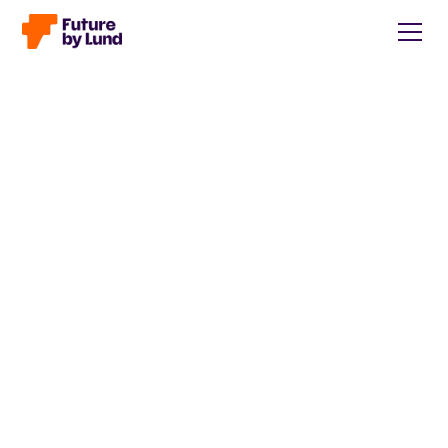
Back to all posts