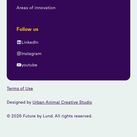
Areas of innovation
Follow us
LinkedIn
Instagram
youtube
Terms of Use
Designed by
Urban Animal Creative Studio
© 2026 Future by Lund. All rights reserved.