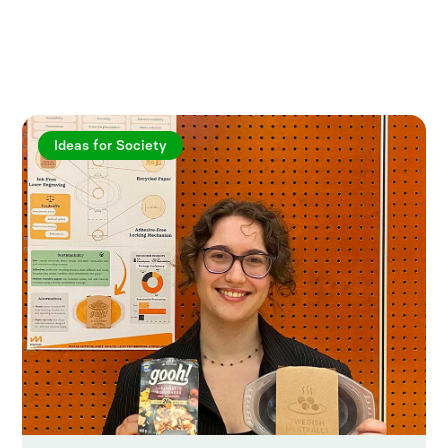
Explore more articles
Ideas for Society