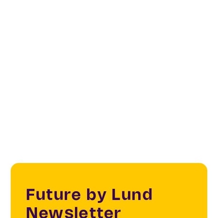
Categories
Creatives & Changemakers
Creative & Cultural Industries
Innovation Portfolio Approach (IPA)
Future by Lund
Newsletter