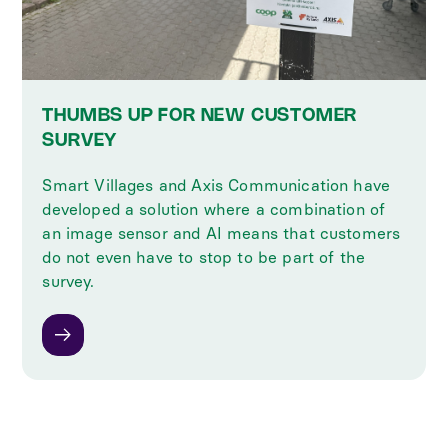
THUMBS UP FOR NEW CUSTOMER
SURVEY
Smart Villages and Axis Communication have
developed a solution where a combination of
an image sensor and AI means that customers
do not even have to stop to be part of the
survey.