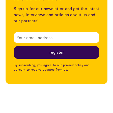
Sign up for our newsletter and get the latest
news, interviews and articles about us and
our partners!
By subscribing, you agree to our privacy policy and
consent to receive updates from us.