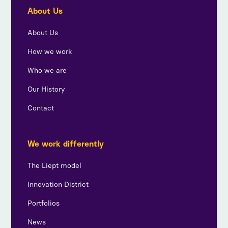
About Us
About Us
How we work
Who we are
Our History
Contact
We work differently
The Liept model
Innovation District
Portfolios
News