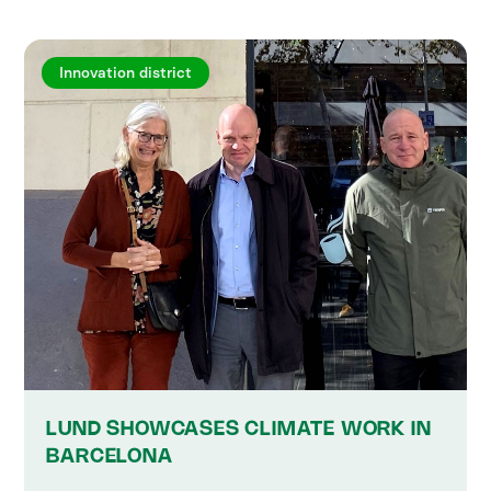
Innovation district
LUND SHOWCASES CLIMATE WORK IN
BARCELONA