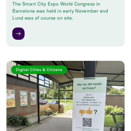
The Smart City Expo World Congress in
Barcelona was held in early November and
Lund was of course on site.
Digital Cities & Citizens