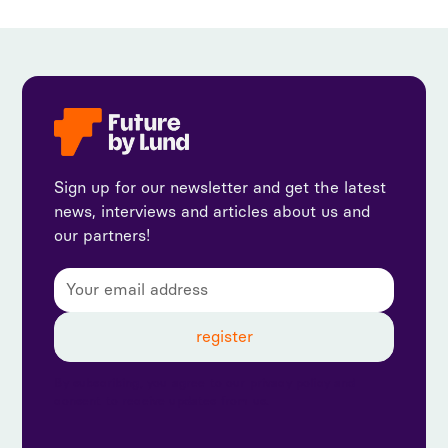
Sign up for our newsletter and get the latest
news, interviews and articles about us and
our partners!
By subscribing, you agree to our privacy policy and
consent to receive updates from us.