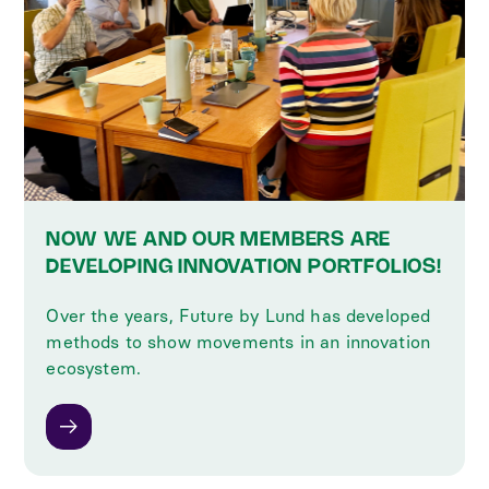
NOW WE AND OUR MEMBERS ARE
DEVELOPING INNOVATION PORTFOLIOS!
Over the years, Future by Lund has developed
methods to show movements in an innovation
ecosystem.