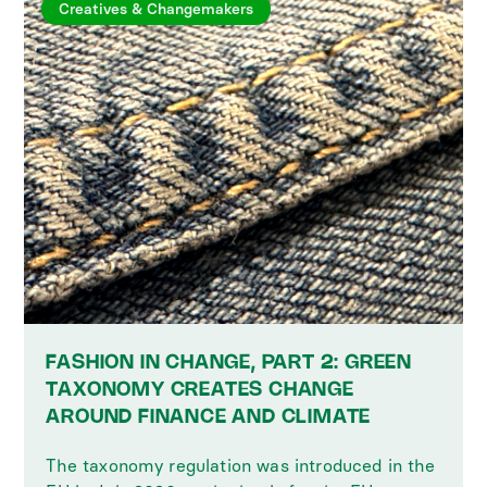
Creatives & Changemakers
FASHION IN CHANGE, PART 2: GREEN
TAXONOMY CREATES CHANGE
AROUND FINANCE AND CLIMATE
The taxonomy regulation was introduced in the