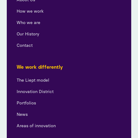
How we work
Who we are
Our History
Contact
We work differently
The Liept model
Innovation District
Portfolios
News
Areas of innovation