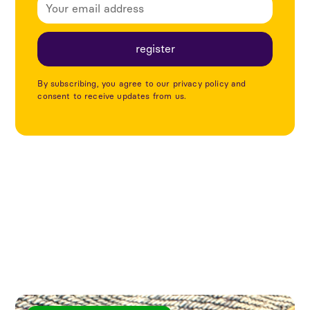
By subscribing, you agree to our privacy policy and
consent to receive updates from us.
Explore more articles