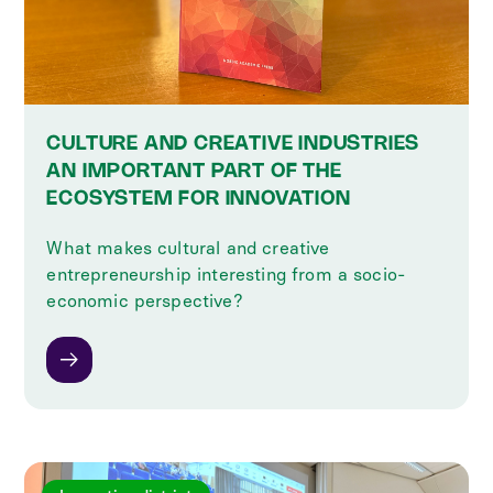
CULTURE AND CREATIVE INDUSTRIES
AN IMPORTANT PART OF THE
ECOSYSTEM FOR INNOVATION
What makes cultural and creative
entrepreneurship interesting from a socio-
economic perspective?