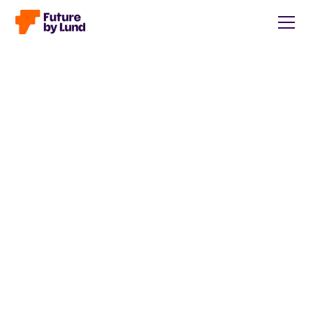
Back to all posts