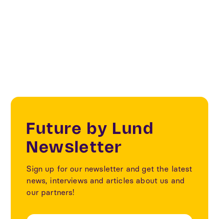
Our partners
Innovation district
Future by Lund
Newsletter
Sign up for our newsletter and get the latest
news, interviews and articles about us and
our partners!