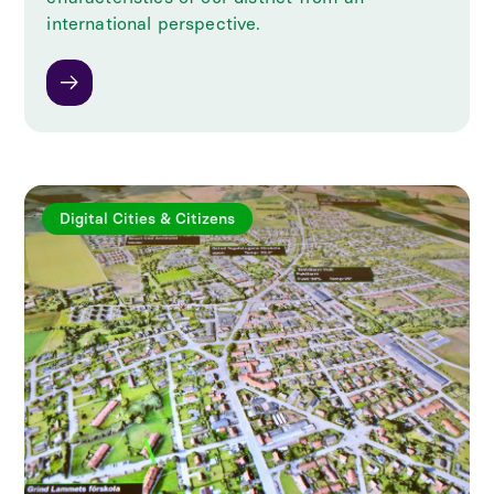
international perspective.
Digital Cities & Citizens