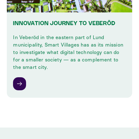
INNOVATION JOURNEY TO VEBERÖD
In Veberöd in the eastern part of Lund
municipality, Smart Villages has as its mission
to investigate what digital technology can do
for a smaller society — as a complement to
the smart city.