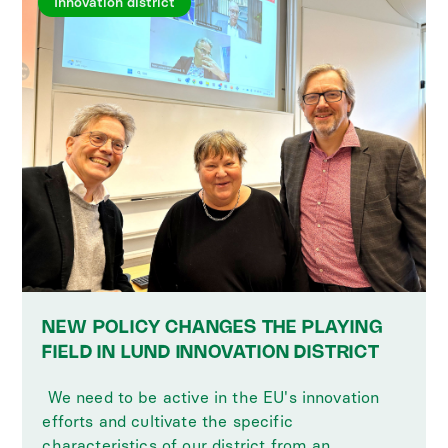
Innovation district
NEW POLICY CHANGES THE PLAYING
FIELD IN LUND INNOVATION DISTRICT
‍ We need to be active in the EU's innovation
efforts and cultivate the specific
characteristics of our district from an