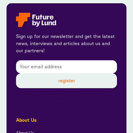
Sign up for our newsletter and get the latest
news, interviews and articles about us and
our partners!
By subscribing, you agree to our privacy policy and
consent to receive updates from us.
About Us
About Us