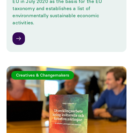
EU in July 2020 as the basis for the EU
taxonomy and establishes a list of
environmentally sustainable economic
activities.
Creatives & Changemakers