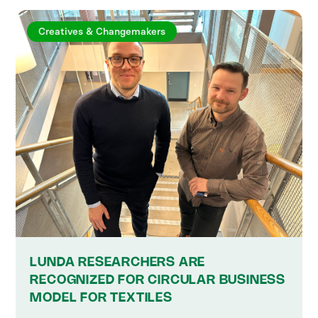
Creatives & Changemakers
LUNDA RESEARCHERS ARE
RECOGNIZED FOR CIRCULAR BUSINESS
MODEL FOR TEXTILES