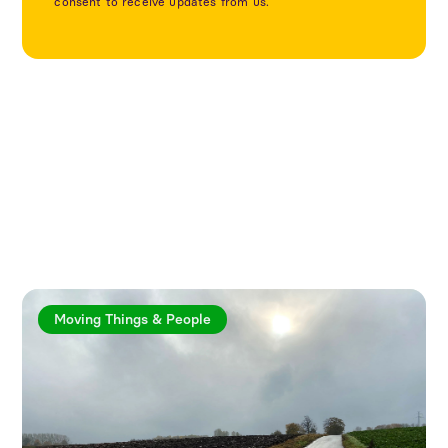
consent to receive updates from us.
Explore more articles
Moving Things & People