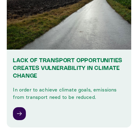
LACK OF TRANSPORT OPPORTUNITIES
CREATES VULNERABILITY IN CLIMATE
CHANGE
In order to achieve climate goals, emissions
from transport need to be reduced.