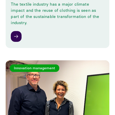
The textile industry has a major climate
impact and the reuse of clothing is seen as
part of the sustainable transformation of the
industry.
Innovation management