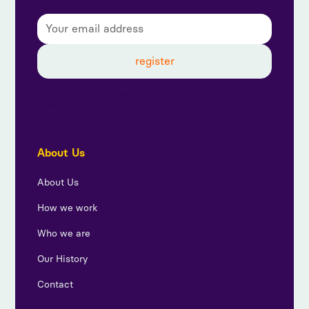
By subscribing, you agree to our privacy policy and
consent to receive updates from us.
About Us
About Us
How we work
Who we are
Our History
Contact