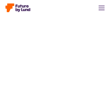
Back to all posts