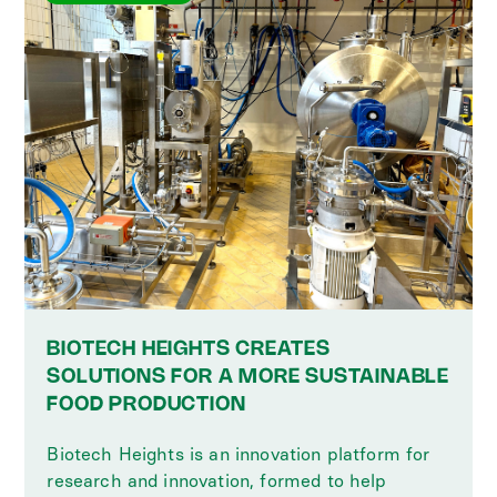
BIOTECH HEIGHTS CREATES
SOLUTIONS FOR A MORE SUSTAINABLE
FOOD PRODUCTION
Biotech Heights is an innovation platform for
research and innovation, formed to help