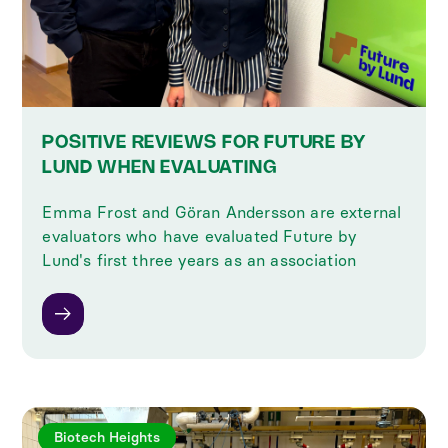
POSITIVE REVIEWS FOR FUTURE BY
LUND WHEN EVALUATING
Emma Frost and Göran Andersson are external
evaluators who have evaluated Future by
Lund's first three years as an association
Biotech Heights