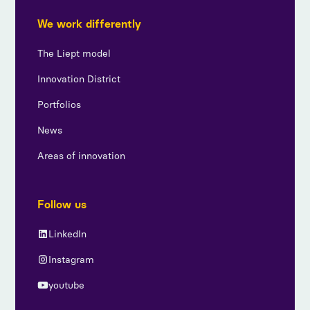
We work differently
The Liept model
Innovation District
Portfolios
News
Areas of innovation
Follow us
LinkedIn
Instagram
youtube