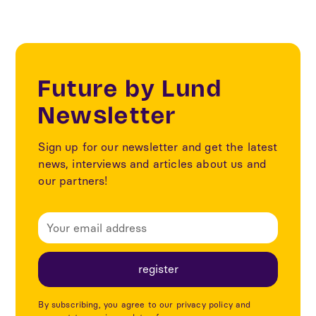
Future by Lund
Newsletter
Sign up for our newsletter and get the latest
news, interviews and articles about us and
our partners!
By subscribing, you agree to our privacy policy and