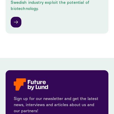
Swedish industry exploit the potential of
biotechnology.
Sign up for our newsletter and get the latest
news, interviews and articles about us and
our partners!