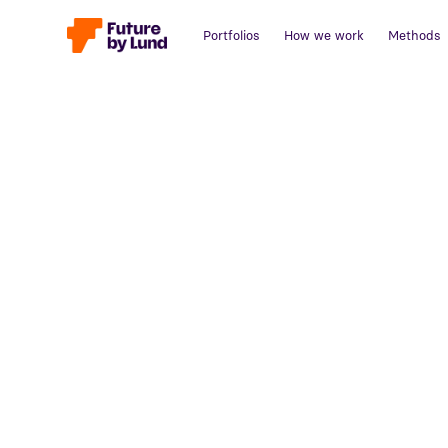
Portfolios
How we work
Methods
Back to all posts