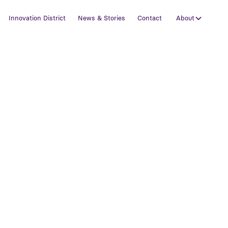
Innovation District
News & Stories
Contact
About