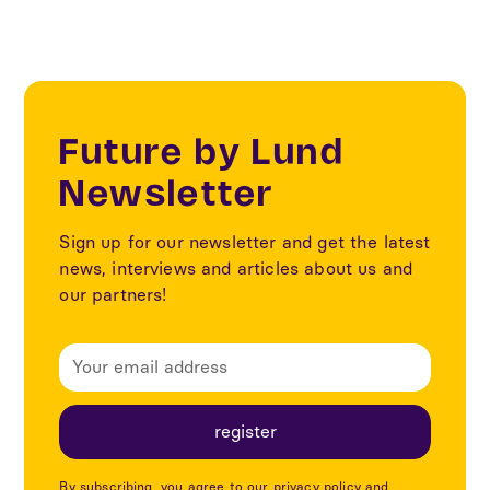
Future by Lund
Newsletter
Sign up for our newsletter and get the latest
news, interviews and articles about us and
our partners!
By subscribing, you agree to our privacy policy and