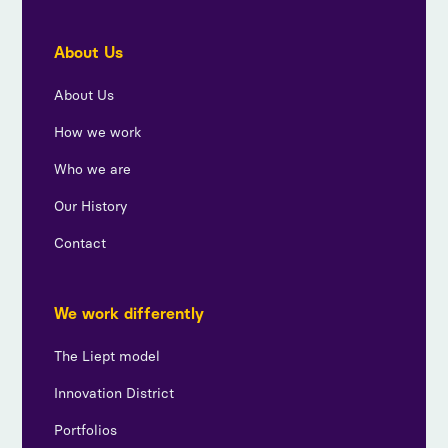
About Us
About Us
How we work
Who we are
Our History
Contact
We work differently
The Liept model
Innovation District
Portfolios