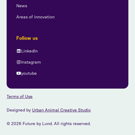
News
Areas of innovation
Follow us
LinkedIn
Instagram
youtube
Terms of Use
Designed by
Urban Animal Creative Studio
© 2026 Future by Lund. All rights reserved.