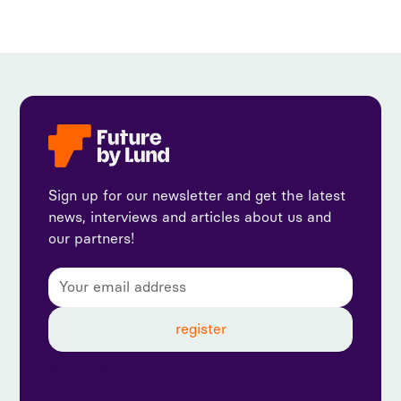
Sign up for our newsletter and get the latest
news, interviews and articles about us and
our partners!
By subscribing, you agree to our privacy policy and
consent to receive updates from us.