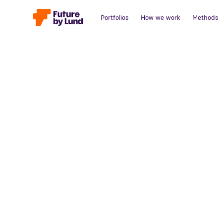
Portfolios
How we work
Methods