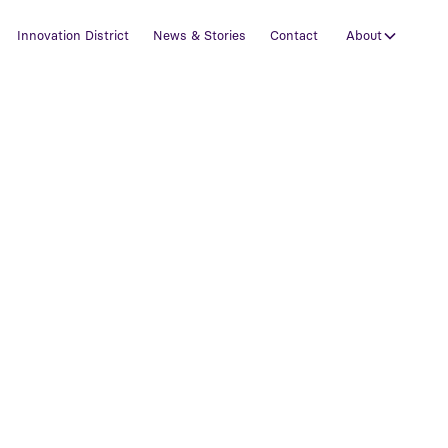
Innovation District
News & Stories
Contact
About