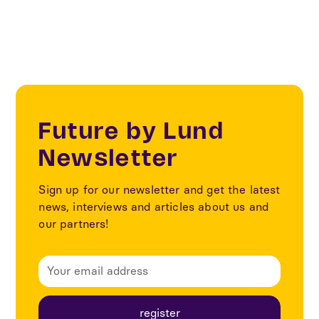
Future by Lund
Newsletter
Sign up for our newsletter and get the latest
news, interviews and articles about us and
our partners!