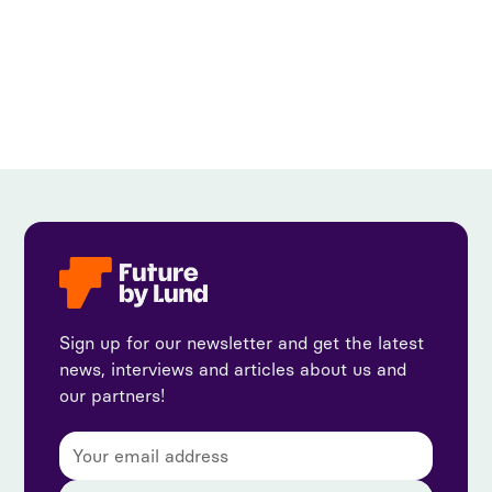
View all
Sign up for our newsletter and get the latest
news, interviews and articles about us and
our partners!