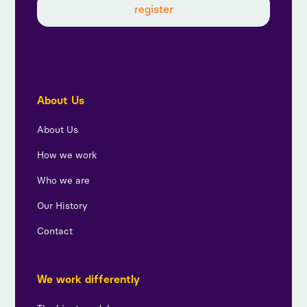
By subscribing, you agree to our privacy policy and
consent to receive updates from us.
About Us
About Us
How we work
Who we are
Our History
Contact
We work differently