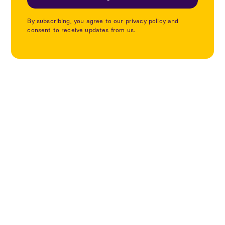
By subscribing, you agree to our privacy policy and
consent to receive updates from us.
Utforska fler projekt