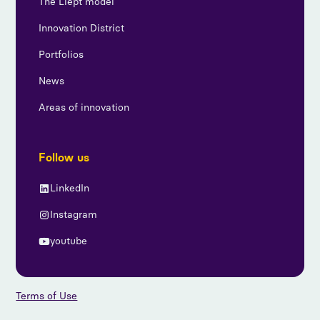
The Liept model
Innovation District
Portfolios
News
Areas of innovation
Follow us
LinkedIn
Instagram
youtube
Terms of Use