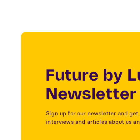
Future by 
Newsletter
Sign up for our newsletter and get 
interviews and articles about us an