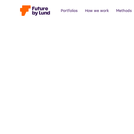
Portfolios
How we work
Methods
Back to all posts