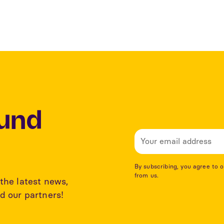
Lund
By subscribing, you agree to 
from us.
the latest news,
d our partners!