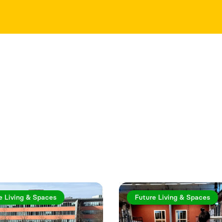
rticles
e Living & Spaces
Future Living & Spaces