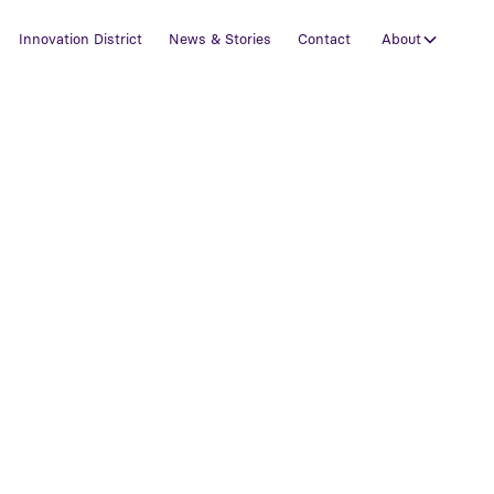
Innovation District
News & Stories
Contact
About