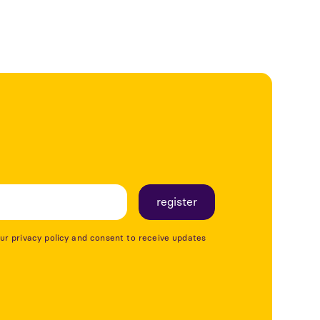
our privacy policy and consent to receive updates