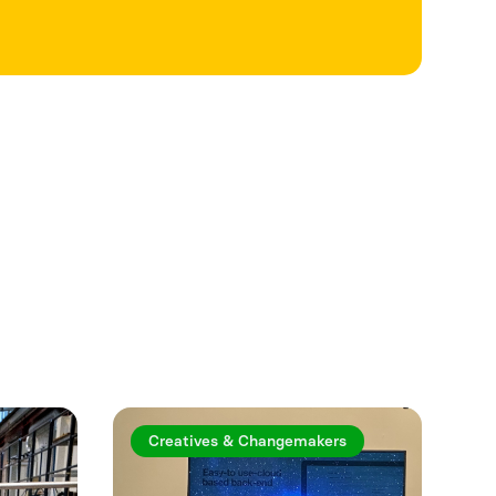
See more
Creatives & Changemakers