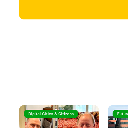
Explore more a
Digital Cities & Citizens
Futur