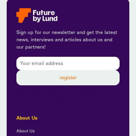
Sign up for our newsletter and get the latest
news, interviews and articles about us and
our partners!
By subscribing, you agree to our privacy policy and
consent to receive updates from us.
About Us
About Us