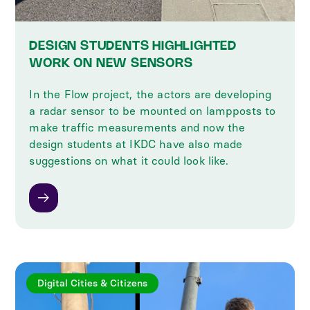
DESIGN STUDENTS HIGHLIGHTED
WORK ON NEW SENSORS
In the Flow project, the actors are developing
a radar sensor to be mounted on lampposts to
make traffic measurements and now the
design students at IKDC have also made
suggestions on what it could look like.
Digital Cities & Citizens