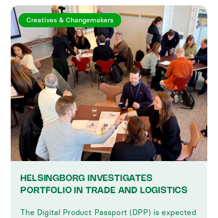
Creatives & Changemakers
HELSINGBORG INVESTIGATES
PORTFOLIO IN TRADE AND LOGISTICS
The Digital Product Passport (DPP) is expected