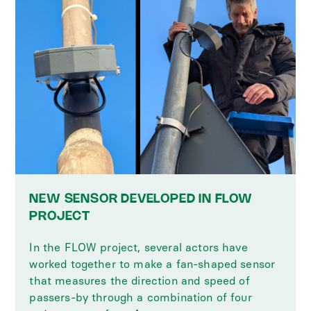
NEW SENSOR DEVELOPED IN FLOW
PROJECT
In the FLOW project, several actors have
worked together to make a fan-shaped sensor
that measures the direction and speed of
passers-by through a combination of four