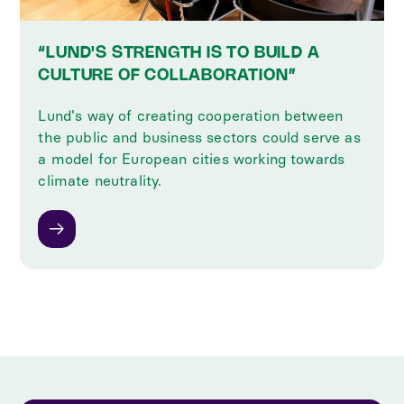
“LUND'S STRENGTH IS TO BUILD A
CULTURE OF COLLABORATION”
Lund's way of creating cooperation between
the public and business sectors could serve as
a model for European cities working towards
climate neutrality.