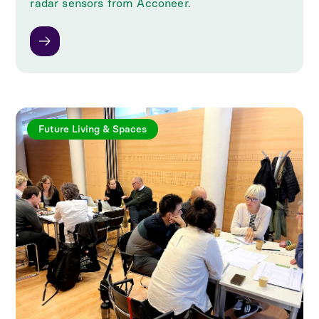
radar sensors from Acconeer.
Future Living & Spaces