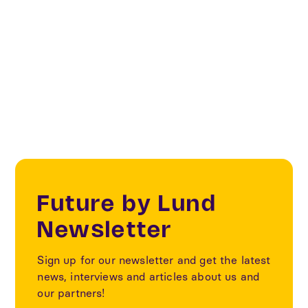
Innovation
Sustainability
Future by Lund
Newsletter
Sign up for our newsletter and get the latest
news, interviews and articles about us and
our partners!