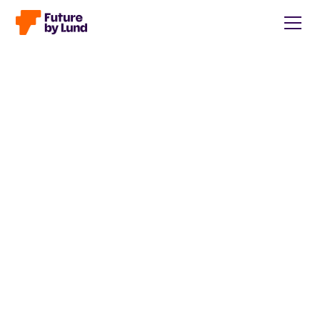
Back to all posts