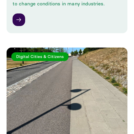
to change conditions in many industries.
Digital Cities & Citizens