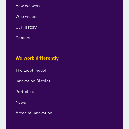
How we work
Who we are
Our History
Contact
We work differently
The Liept model
Innovation District
Portfolios
News
Areas of innovation