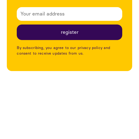
By subscribing, you agree to our privacy policy and
consent to receive updates from us.
Explore more articles