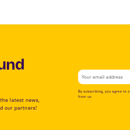
Lund
By subscribing, you agree to 
from us.
the latest news,
d our partners!