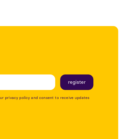
our privacy policy and consent to receive updates