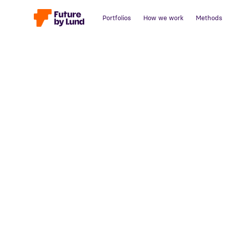
Portfolios
How we work
Methods