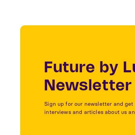
Future by 
Newsletter
Sign up for our newsletter and get 
interviews and articles about us an