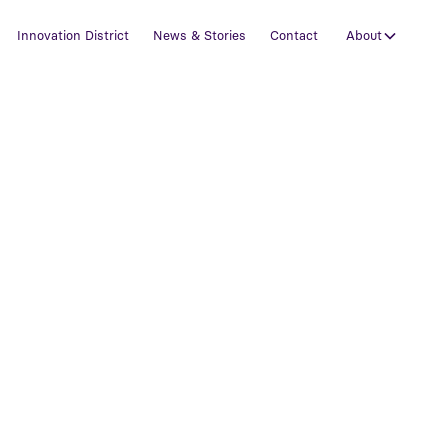
Innovation District
News & Stories
Contact
About