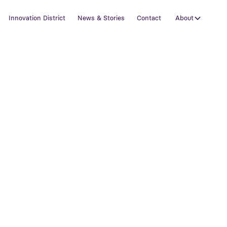
Innovation District
News & Stories
Contact
About