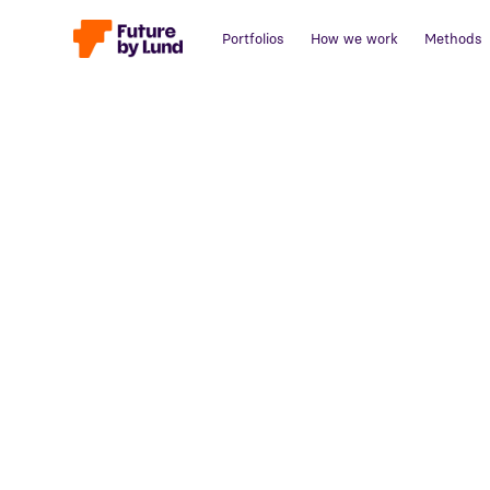
Portfolios
How we work
Methods